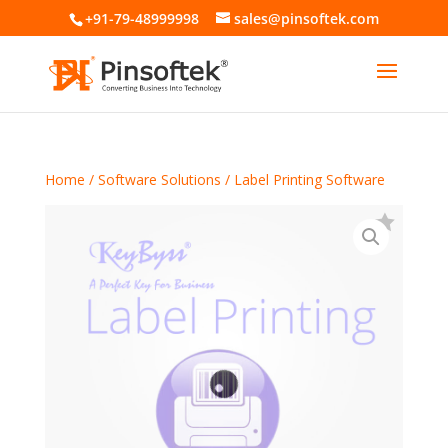
+91-79-48999998
sales@pinsoftek.com
Home
/
Software Solutions
/ Label Printing Software