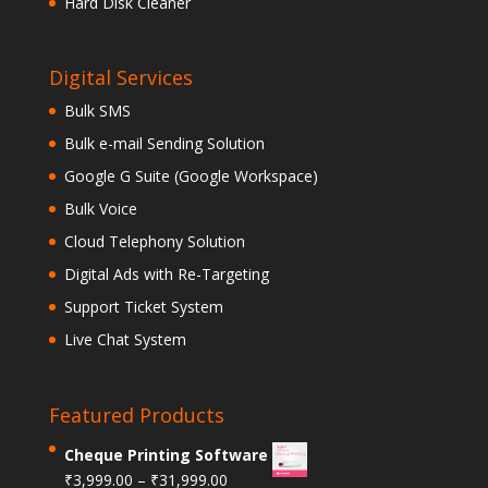
Hard Disk Cleaner
Digital Services
Bulk SMS
Bulk e-mail Sending Solution
Google G Suite (Google Workspace)
Bulk Voice
Cloud Telephony Solution
Digital Ads with Re-Targeting
Support Ticket System
Live Chat System
Featured Products
Cheque Printing Software
₹
3,999.00
–
₹
31,999.00