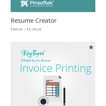
Resume Creator
₹
499.00
–
₹
3,199.00