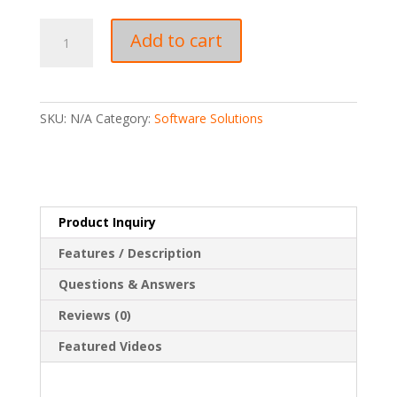
Label
Add to cart
Printing
Software
quantity
SKU:
N/A
Category:
Software Solutions
Product Inquiry
Features / Description
Questions & Answers
Reviews (0)
Featured Videos