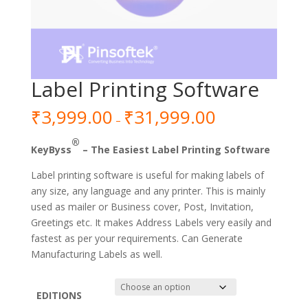
Label Printing Software
₹
3,999.00
₹
31,999.00
–
®
KeyByss
– The Easiest Label Printing Software
Label printing software is useful for making labels of
any size, any language and any printer. This is mainly
used as mailer or Business cover, Post, Invitation,
Greetings etc. It makes Address Labels very easily and
fastest as per your requirements. Can Generate
Manufacturing Labels as well.
EDITIONS