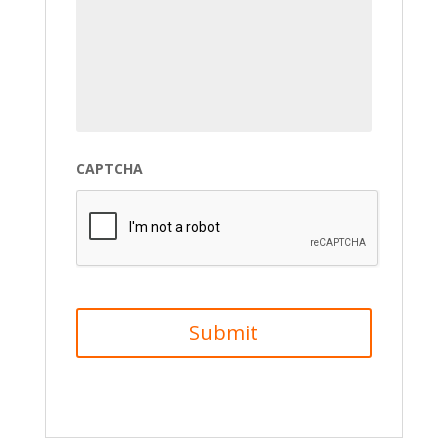
CAPTCHA