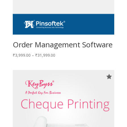
Order Management Software
₹
3,999.00
–
₹
31,999.00