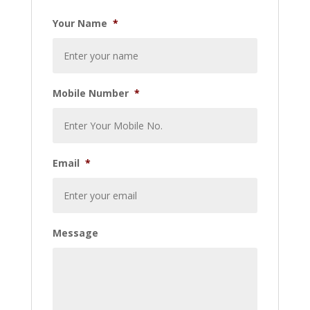
Your Name
*
Mobile Number
*
Email
*
Message