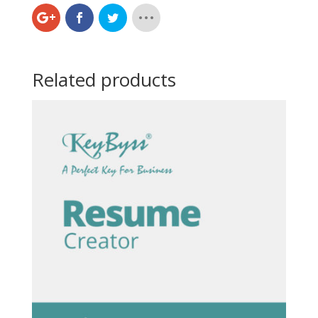
Related products