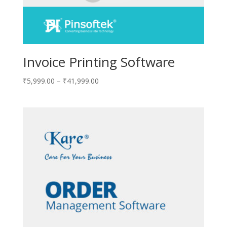
Invoice Printing Software
₹
5,999.00
–
₹
41,999.00