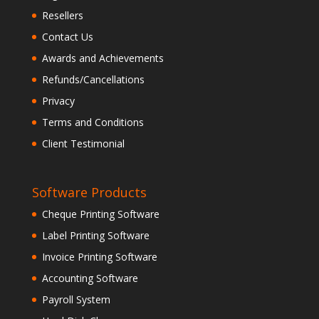
Resellers
Contact Us
Awards and Achievements
Refunds/Cancellations
Privacy
Terms and Conditions
Client Testimonial
Software Products
Cheque Printing Software
Label Printing Software
Invoice Printing Software
Accounting Software
Payroll System