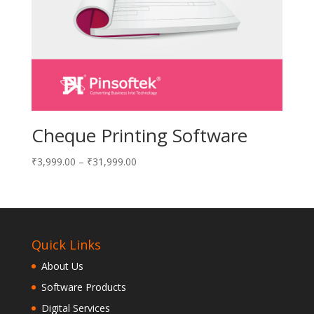
Cheque Printing Software
₹
3,999.00
–
₹
31,999.00
Quick Links
About Us
Software Products
Digital Services