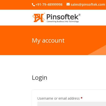
+91-79-48999998
sales@pinsoftek.com
My account
Login
Required
Username or email address
*