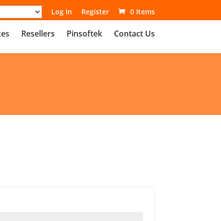
Log In
Register
0 Items
ces
Resellers
Pinsoftek
Contact Us