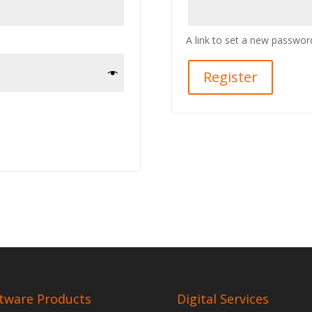
A link to set a new password
Register
tware Products
Digital Services