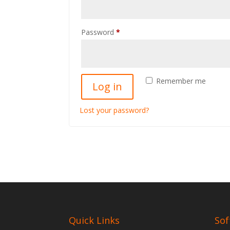
Required
Password
*
Remember me
Log in
Lost your password?
Quick Links
Sof