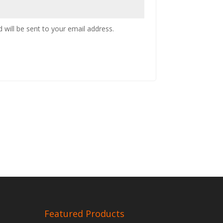
 will be sent to your email address.
Featured Products