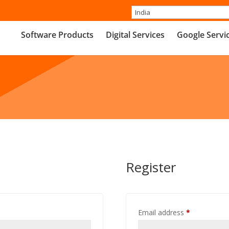
Software Products
Digital Services
Google Servi
Register
Required
Email address
*