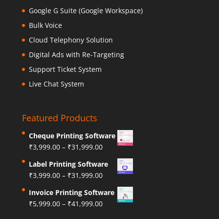
Google G Suite (Google Workspace)
Bulk Voice
Cloud Telephony Solution
Digital Ads with Re-Targeting
Support Ticket System
Live Chat System
Featured Products
Cheque Printing Software
₹
3,999.00
–
₹
31,999.00
Label Printing Software
₹
3,999.00
–
₹
31,999.00
Invoice Printing Software
₹
5,999.00
–
₹
41,999.00