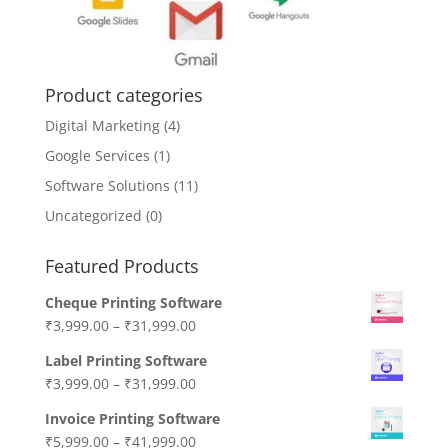
Product categories
Digital Marketing
(4)
Google Services
(1)
Software Solutions
(11)
Uncategorized
(0)
Featured Products
Cheque Printing Software
₹
3,999.00
–
₹
31,999.00
Label Printing Software
₹
3,999.00
–
₹
31,999.00
Invoice Printing Software
₹
5,999.00
–
₹
41,999.00