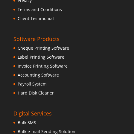
Privacy
Terms and Conditions
Client Testimonial
Software Products
Cheque Printing Software
Label Printing Software
Invoice Printing Software
Accounting Software
Payroll System
Hard Disk Cleaner
Digital Services
Bulk SMS
Bulk e-mail Sending Solution