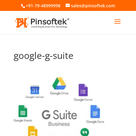
+91-79-48999998
sales@pinsoftek.com
google-g-suite