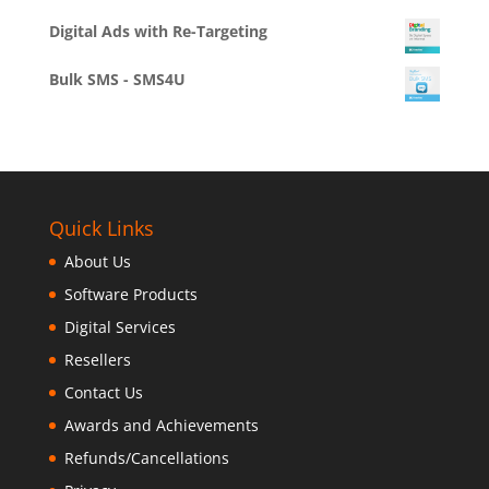
Digital Ads with Re-Targeting
Bulk SMS - SMS4U
Quick Links
About Us
Software Products
Digital Services
Resellers
Contact Us
Awards and Achievements
Refunds/Cancellations