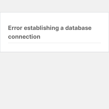
Error establishing a database
connection